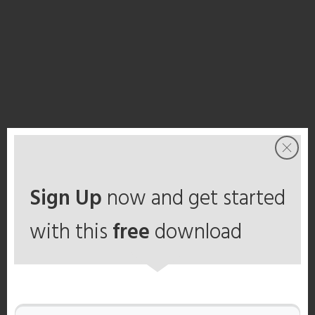
Sign Up
now and get started
with this
free
download