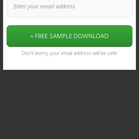
» FREE SAMPLE DOWNLOAD
Don't worry, your email address will be safe.